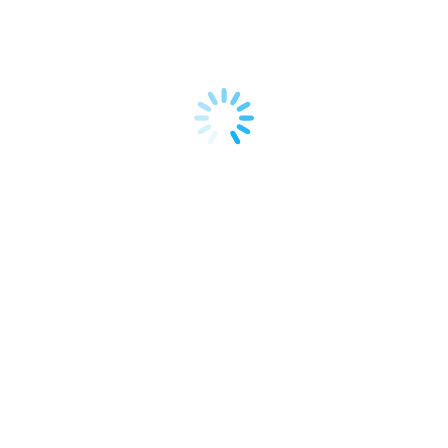
performance, and deliver a truly unique customer
experience.…