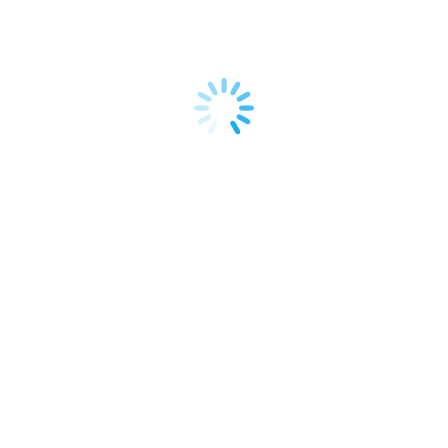
Shopify. It’s a business model that allows you to
start an e-commerce store without holding any
inventory, significantly reducing upfront costs
and…