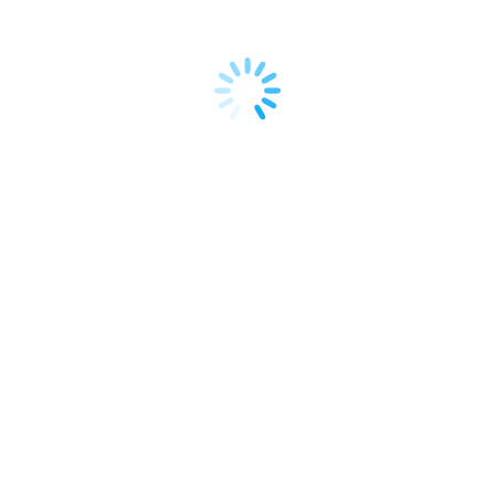
and effective marketing channels. While traditional
social media platforms have their place, I’ve found
a unique and highly potent avenue…